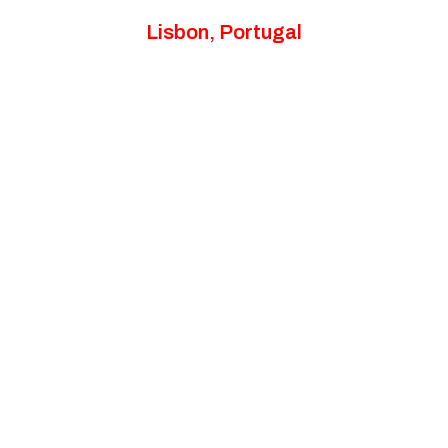
Lisbon, Portugal