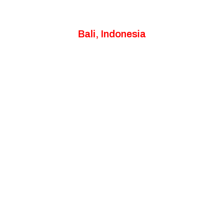
Bali, Indonesia