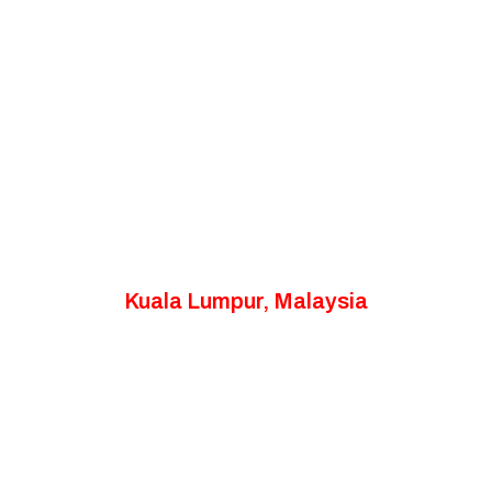
Kuala Lumpur, Malaysia