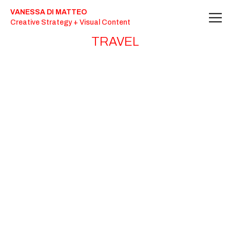
Travel Photography - Vanessa Di Matteo
VANESSA DI MATTEO
Creative Strategy + Visual Content
TRAVEL