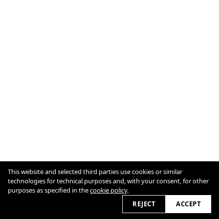
This website and selected third parties use cookies or similar
technologies for technical purposes and, with your consent, for other
Imprint
purposes as specified in the
cookie policy
.
Cookie Policy
2026 © vanessadimatteo.com
REJECT
ACCEPT